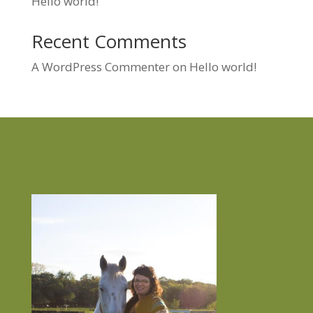
Hello world!
Recent Comments
A WordPress Commenter
on
Hello world!