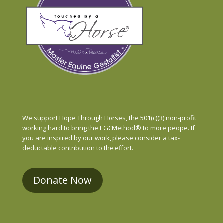
We support Hope Through Horses, the 501(c)(3) non-profit
working hard to bring the EGCMethod® to more peope. If
you are inspired by our work, please consider a tax-
deductable contribution to the effort.
Donate Now