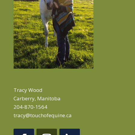
Tracy Wood
Carberry, Manitoba
204-870-1564
tracy@touchofequine.ca