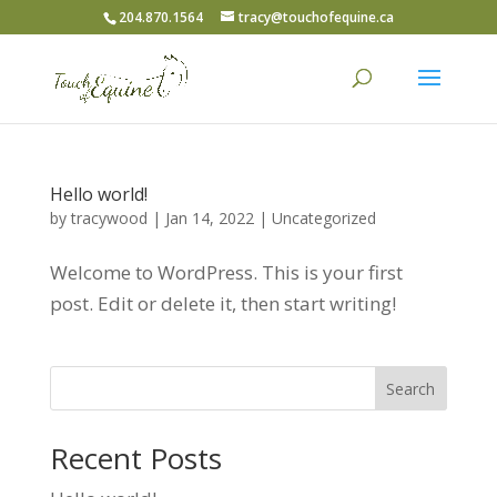
204.870.1564
tracy@touchofequine.ca
Hello world!
by
tracywood
|
Jan 14, 2022
|
Uncategorized
Welcome to WordPress. This is your first
post. Edit or delete it, then start writing!
Search
Recent Posts